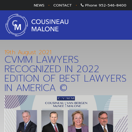
NEWS
•
CONTACT
•
Phone
952-546-8400
19th August 2021
CVMM LAWYERS
RECOGNIZED IN 2022
EDITION OF BEST LAWYERS
IN AMERICA ©