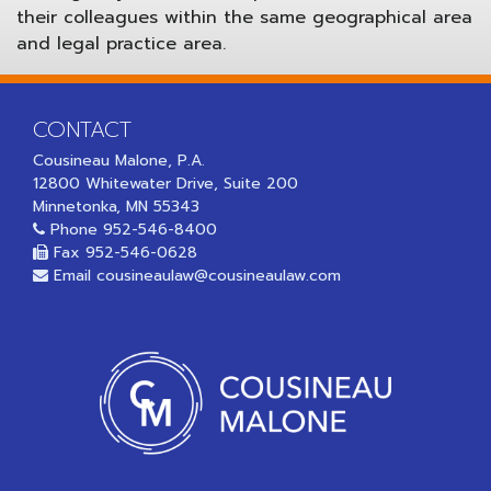
their colleagues within the same geographical area
and legal practice area.
CONTACT
Cousineau Malone, P.A.
12800 Whitewater Drive, Suite 200
Minnetonka, MN 55343
Phone
952-546-8400
Fax 952-546-0628
Email
cousineaulaw@cousineaulaw.com