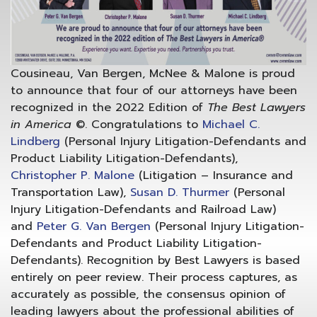
Cousineau, Van Bergen, McNee & Malone is proud
to announce that four of our attorneys have been
recognized in the 2022 Edition of
The Best Lawyers
in America
©. Congratulations to
Michael C.
Lindberg
(Personal Injury Litigation-Defendants and
Product Liability Litigation-Defendants),
Christopher P. Malone
(Litigation – Insurance and
Transportation Law),
Susan D. Thurmer
(Personal
Injury Litigation-Defendants and Railroad Law)
and
Peter G. Van Bergen
(Personal Injury Litigation-
Defendants and Product Liability Litigation-
Defendants). Recognition by Best Lawyers is based
entirely on peer review. Their process captures, as
accurately as possible, the consensus opinion of
leading lawyers about the professional abilities of