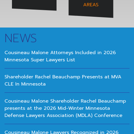
AREAS
NEWS
Cousineau Malone Attorneys Included in 2026
Minnesota Super Lawyers List
Shareholder Rachel Beauchamp Presents at MVA
CLE In Minnesota
Cousineau Malone Shareholder Rachel Beauchamp
presents at the 2026 Mid-Winter Minnesota
Defense Lawyers Association (MDLA) Conference
Cousineau Malone Lawyers Recognized in 2026