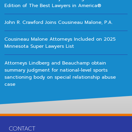
Edition of The Best Lawyers in America®
John R. Crawford Joins Cousineau Malone, P.A.
Cousineau Malone Attorneys Included on 2025
Minnesota Super Lawyers List
Attorneys Lindberg and Beauchamp obtain
summary judgment for national-level sports
sanctioning body on special relationship abuse
case
CONTACT