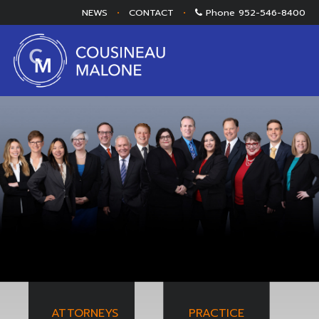
NEWS
•
CONTACT
•
Phone
952-546-8400
ATTORNEYS
PRACTICE