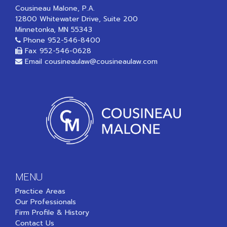
Cousineau Malone, P.A.
12800 Whitewater Drive, Suite 200
Minnetonka, MN 55343
Phone
952-546-8400
Fax 952-546-0628
Email
cousineaulaw@cousineaulaw.com
MENU
Practice Areas
Our Professionals
Firm Profile & History
Contact Us