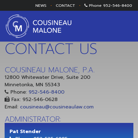
NEWS
•
CONTACT
•
Phone
952-546-8400
CONTACT US
COUSINEAU MALONE, P.A.
12800 Whitewater Drive, Suite 200
Minnetonka, MN 55343
Phone:
952-546-8400
Fax: 952-546-0628
Email:
cousineau@cousineaulaw.com
ADMINISTRATOR:
Pat Stender