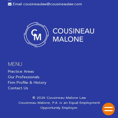
Email
cousineaulaw@cousineaulaw.com
MENU
Practice Areas
Our Professionals
Firm Profile & History
Contact Us
© 2026 Cousineau Malone Law
Cousineau Malone, P.A. is an Equal Employment
Opportunity Employer.