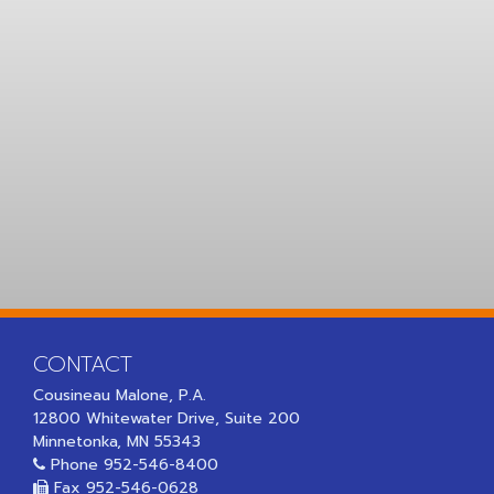
CONTACT
Cousineau Malone, P.A.
12800 Whitewater Drive, Suite 200
Minnetonka, MN 55343
Phone
952-546-8400
Fax 952-546-0628