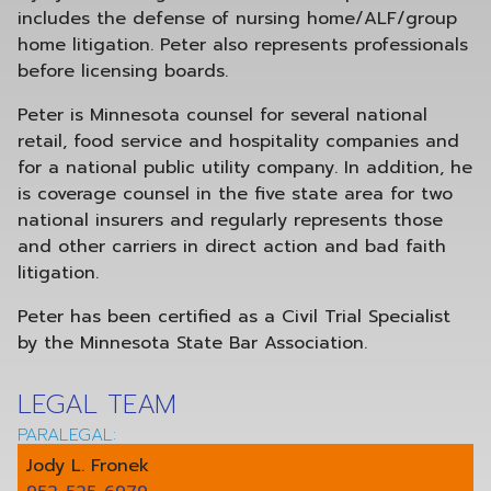
includes the defense of nursing home/ALF/group
home litigation. Peter also represents professionals
before licensing boards.
Peter is Minnesota counsel for several national
retail, food service and hospitality companies and
for a national public utility company. In addition, he
is coverage counsel in the five state area for two
national insurers and regularly represents those
and other carriers in direct action and bad faith
litigation.
Peter has been certified as a Civil Trial Specialist
by the Minnesota State Bar Association.
LEGAL TEAM
PARALEGAL:
Jody L. Fronek