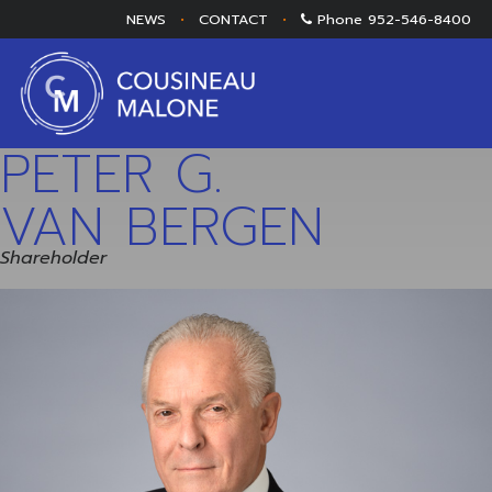
NEWS
•
CONTACT
•
Phone
952-546-8400
PETER G.
VAN BERGEN
Shareholder