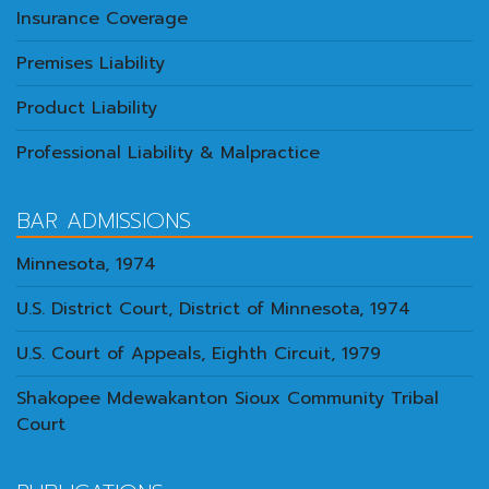
Insurance Coverage
Premises Liability
Product Liability
Professional Liability & Malpractice
BAR ADMISSIONS
Minnesota, 1974
U.S. District Court, District of Minnesota, 1974
U.S. Court of Appeals, Eighth Circuit, 1979
Shakopee Mdewakanton Sioux Community Tribal
Court