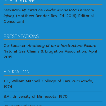
PUBLICATIONS
LexisNexis® Practice Guide: Minnesota Personal
Injury
, (Matthew Bender, Rev. Ed. 2016). Editorial
Consultant.
PRESENTATIONS
Co-Speaker,
Anatomy of an Infrastructure Failure
,
Natural Gas Claims & Litigation Association, April
2015
EDUCATION
J.D., William Mitchell College of Law,
cum laude
,
1974
B.A., University of Minnesota, 1970