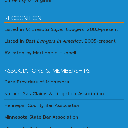
University of Virginia
RECOGNITION
Listed in
Minnesota Super Lawyers
, 2003-present
Listed in
Best Lawyers in America
, 2005-present
AV rated by Martindale-Hubbell
ASSOCIATIONS & MEMBERSHIPS
Care Providers of Minnesota
Natural Gas Claims & Litigation Association
Hennepin County Bar Association
Minnesota State Bar Association