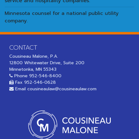
service and hospitality companies.
Minnesota counsel for a national public utility
company.
CONTACT
Cousineau Malone, P.A.
12800 Whitewater Drive, Suite 200
Minnetonka, MN 55343
Phone
952-546-8400
Fax 952-546-0628
Email
cousineaulaw@cousineaulaw.com