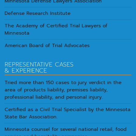
Minnesota Defense Lawyers Association
Defense Research Institute
The Academy of Certified Trial Lawyers of
Minnesota
American Board of Trial Advocates
REPRESENTATIVE CASES
& EXPERIENCE
Tried more than 150 cases to jury verdict in the
area of products liability, premises liability,
professional liability, and personal injury.
Certified as a Civil Trial Specialist by the Minnesota
State Bar Association.
Minnesota counsel for several national retail, food