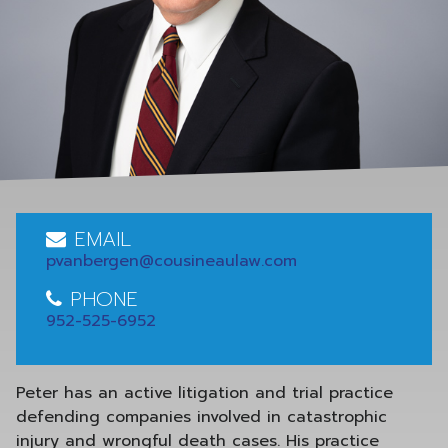
EMAIL
pvanbergen@cousineaulaw.com
PHONE
952-525-6952
Peter has an active litigation and trial practice
defending companies involved in catastrophic
injury and wrongful death cases. His practice