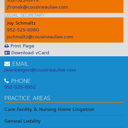
952-525-6979
jfronek@cousineaulaw.com
LEGAL SECRETARY:
Joy Schmaltz
952-525-6980
jschmaltz@cousineaulaw.com
Print Page
Download vCard
EMAIL
pvanbergen@cousineaulaw.com
PHONE
952-525-6952
PRACTICE AREAS
Care Facility & Nursing Home Litigation
General Liability