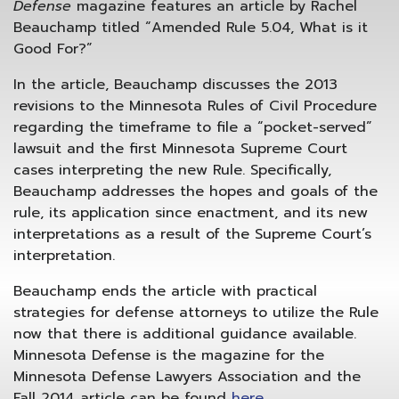
Defense
magazine features an article by Rachel
Beauchamp
titled “Amended Rule 5.04, What is it
Good For?”
In the article, Beauchamp discusses the 2013
revisions to the Minnesota Rules of Civil Procedure
regarding the timeframe to file a “pocket-served”
lawsuit and the first Minnesota Supreme Court
cases interpreting the new Rule. Specifically,
Beauchamp addresses the hopes and goals of the
rule, its application since enactment, and its new
interpretations as a result of the Supreme Court’s
interpretation.
Beauchamp ends the article with practical
strategies for defense attorneys to utilize the Rule
now that there is additional guidance available.
Minnesota Defense is the magazine for the
Minnesota Defense Lawyers Association and the
Fall 2014 article can be found
here
.