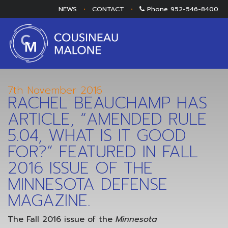
NEWS
•
CONTACT
•
Phone
952-546-8400
7th November 2016
RACHEL BEAUCHAMP HAS
ARTICLE, “AMENDED RULE
5.04, WHAT IS IT GOOD
FOR?” FEATURED IN FALL
2016 ISSUE OF THE
MINNESOTA DEFENSE
MAGAZINE.
The Fall 2016 issue of the
Minnesota