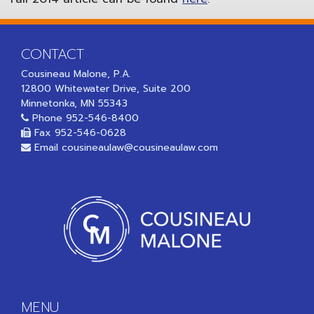
CONTACT
Cousineau Malone, P.A.
12800 Whitewater Drive, Suite 200
Minnetonka, MN 55343
Phone
952-546-8400
Fax 952-546-0628
Email
cousineaulaw@cousineaulaw.com
MENU