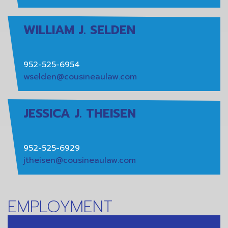
WILLIAM J. SELDEN
952-525-6954
wselden@cousineaulaw.com
JESSICA J. THEISEN
952-525-6929
jtheisen@cousineaulaw.com
EMPLOYMENT