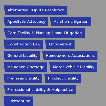
Alternative Dispute Resolution
Appellate Advocacy
Aviation Litigation
Care Facility & Nursing Home Litigation
Construction Law
Employment
General Liability
Homeowners Associations
Insurance Coverage
Motor Vehicle Liability
Premises Liability
Product Liability
Professional Liability & Malpractice
Subrogation