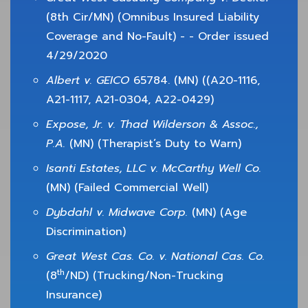
(8th Cir/MN) (Omnibus Insured Liability
Coverage and No-Fault) - - Order issued
4/29/2020
Albert v. GEICO
65784. (MN) ((A20-1116,
A21-1117, A21-0304, A22-0429)
Expose, Jr. v. Thad Wilderson & Assoc.,
P.A.
(MN) (Therapist’s Duty to Warn)
Isanti Estates, LLC v. McCarthy Well Co.
(MN) (Failed Commercial Well)
Dybdahl v. Midwave Corp.
(MN) (Age
Discrimination)
Great West Cas. Co. v. National Cas. Co.
th
(8
/ND) (Trucking/Non-Trucking
Insurance)