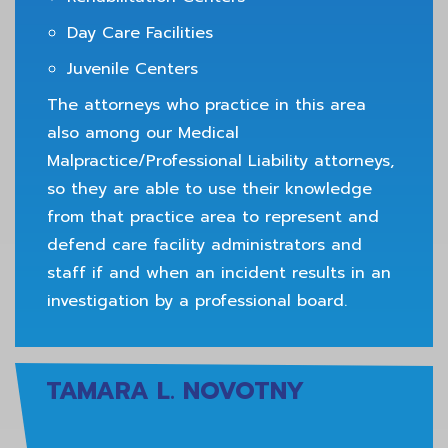
Day Care Facilities
Juvenile Centers
The attorneys who practice in this area
also among our Medical
Malpractice/Professional Liability attorneys,
so they are able to use their knowledge
from that practice area to represent and
defend care facility administrators and
staff if and when an incident results in an
investigation by a professional board.
TAMARA L. NOVOTNY