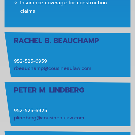
Insurance coverage for construction
claims
RACHEL B. BEAUCHAMP
952-525-6959
rbeauchamp@cousineaulaw.com
PETER M. LINDBERG
952-525-6925
plindberg@cousineaulaw.com