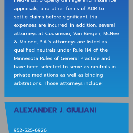
med-arbs, property damage and insurance
appraisals, and other forms of ADR to
settle claims before significant trial
expenses are incurred. In addition, several
attorneys at Cousineau, Van Bergen, McNee
& Malone, P.A.’s attorneys are listed as
qualified neutrals under Rule 114 of the
Minnesota Rules of General Practice and
have been selected to serve as neutrals in
private mediations as well as binding
arbitrations. Those attorneys include:
ALEXANDER J. GIULIANI
952-525-6926