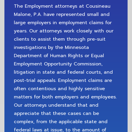
The Employment attorneys at Cousineau
Malone, P.A. have represented small and
large employers in employment claims for
years. Our attorneys work closely with our
clients to assist them through pre-suit
investigations by the Minnesota
Department of Human Rights or Equal
Employment Opportunity Commission,
litigation in state and federal courts, and
post-trial appeals. Employment claims are
often contentious and highly sensitive
matters for both employers and employees.
Our attorneys understand that and
appreciate that these cases can be
complex, from the applicable state and
federal laws at issue, to the amount of