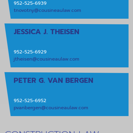
952-525-6939
tnovotny@cousineaulaw.com
JESSICA J. THEISEN
952-525-6929
jtheisen@cousineaulaw.com
PETER G. VAN BERGEN
952-525-6952
pvanbergen@cousineaulaw.com