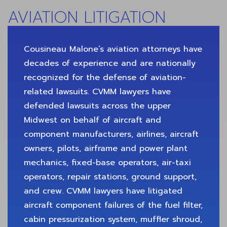
AVIATION LITIGATION
Cousineau Malone’s aviation attorneys have
decades of experience and are nationally
recognized for the defense of aviation-
related lawsuits. CVMM lawyers have
defended lawsuits across the upper
Midwest on behalf of aircraft and
component manufacturers, airlines, aircraft
owners, pilots, airframe and power plant
mechanics, fixed-base operators, air-taxi
operators, repair stations, ground support,
and crew. CVMM lawyers have litigated
aircraft component failures of the fuel filter,
cabin pressurization system, muffler shroud,