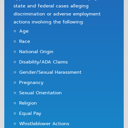
state and federal cases alleging
discrimination or adverse employment
actions involving the following:
Age
Race
National Origin
Disability/ADA Claims
Gender/Sexual Harassment
Pregnancy
Sexual Orientation
Religion
Equal Pay
Whistleblower Actions