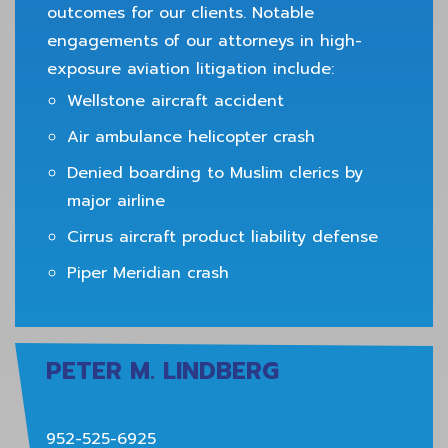
outcomes for our clients. Notable
engagements of our attorneys in high-
exposure aviation litigation include:
Wellstone aircraft accident
Air ambulance helicopter crash
Denied boarding to Muslim clerics by
major airline
Cirrus aircraft product liability defense
Piper Meridian crash
PETER M. LINDBERG
952-525-6925