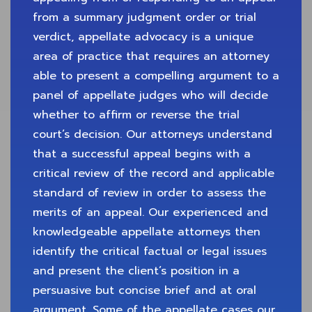
from a summary judgment order or trial
verdict, appellate advocacy is a unique
area of practice that requires an attorney
able to present a compelling argument to a
panel of appellate judges who will decide
whether to affirm or reverse the trial
court’s decision. Our attorneys understand
that a successful appeal begins with a
critical review of the record and applicable
standard of review in order to assess the
merits of an appeal. Our experienced and
knowledgeable appellate attorneys then
identify the critical factual or legal issues
and present the client’s position in a
persuasive but concise brief and at oral
argument. Some of the appellate cases our