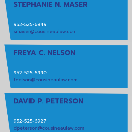
STEPHANIE N. MASER
952-525-6949
smaser@cousineaulaw.com
FREYA C. NELSON
952-525-6990
fnelson@cousineaulaw.com
DAVID P. PETERSON
952-525-6927
dpeterson@cousineaulaw.com