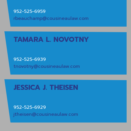
952-525-6959
rbeauchamp@cousineaulaw.com
TAMARA L. NOVOTNY
952-525-6939
tnovotny@cousineaulaw.com
JESSICA J. THEISEN
952-525-6929
jtheisen@cousineaulaw.com