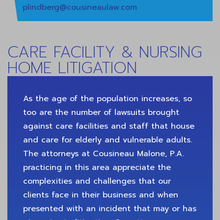
plindberg@cousineaulaw.com
CARE FACILITY & NURSING
HOME LITIGATION
As the age of the population increases, so
too are the number of lawsuits brought
against care facilities and staff that house
and care for elderly and vulnerable adults.
The attorneys at Cousineau Malone, P.A.
practicing in this area appreciate the
complexities and challenges that our
clients face in their business and when
presented with an incident that may or has