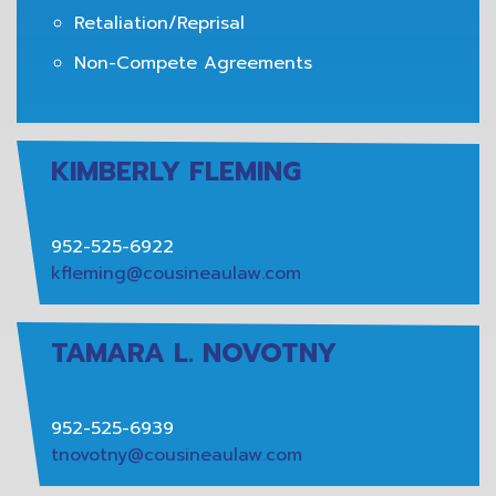
Retaliation/Reprisal
Non-Compete Agreements
KIMBERLY FLEMING
952-525-6922
kfleming@cousineaulaw.com
TAMARA L. NOVOTNY
952-525-6939
tnovotny@cousineaulaw.com