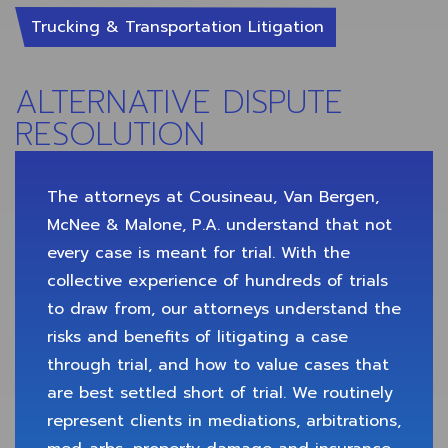
Trucking & Transportation Litigation
ALTERNATIVE DISPUTE
RESOLUTION
The attorneys at Cousineau, Van Bergen,
McNee & Malone, P.A. understand that not
every case is meant for trial. With the
collective experience of hundreds of trials
to draw from, our attorneys understand the
risks and benefits of litigating a case
through trial, and how to value cases that
are best settled short of trial. We routinely
represent clients in mediations, arbitrations,