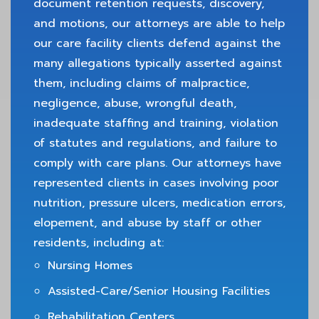
document retention requests, discovery,
and motions, our attorneys are able to help
our care facility clients defend against the
many allegations typically asserted against
them, including claims of malpractice,
negligence, abuse, wrongful death,
inadequate staffing and training, violation
of statutes and regulations, and failure to
comply with care plans. Our attorneys have
represented clients in cases involving poor
nutrition, pressure ulcers, medication errors,
elopement, and abuse by staff or other
residents, including at:
Nursing Homes
Assisted-Care/Senior Housing Facilities
Rehabilitation Centers