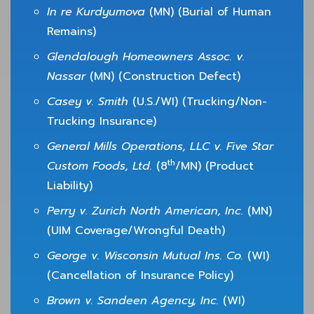
In re Kurdyumova
(MN) (Burial of Human
Remains)
Glendalough Homeowners Assoc. v.
Nassar
(MN) (Construction Defect)
Casey v. Smith
(U.S./WI) (Trucking/Non-
Trucking Insurance)
General Mills Operations, LLC v. Five Star
th
Custom Foods, Ltd.
(8
/MN) (Product
Liability)
Perry v. Zurich North American, Inc.
(MN)
(UIM Coverage/Wrongful Death)
George v. Wisconsin Mutual Ins. Co.
(WI)
(Cancellation of Insurance Policy)
Brown v. Sandeen Agency, Inc.
(WI)