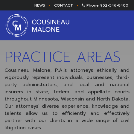
NEWS
•
CONTACT
•
Phone
952-546-8400
PRACTICE AREAS
Cousineau Malone, P.A.’s attorneys ethically and
vigorously represent individuals, businesses, third-
party administrators, and local and national
insurers in state, federal and appellate courts
throughout Minnesota, Wisconsin and North Dakota.
Our attorneys’ diverse experience, knowledge and
talents allow us to efficiently and effectively
partner with our clients in a wide range of civil
litigation cases.