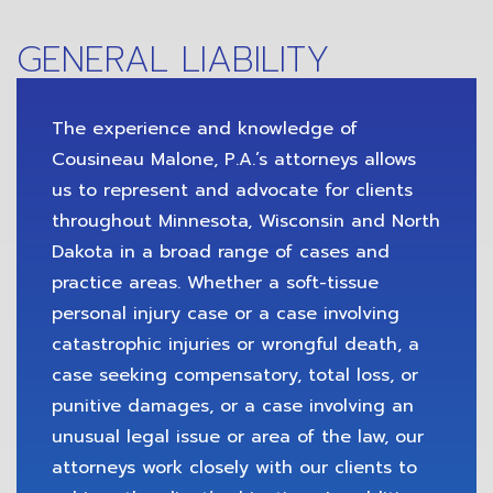
GENERAL LIABILITY
The experience and knowledge of
Cousineau Malone, P.A.’s attorneys allows
us to represent and advocate for clients
throughout Minnesota, Wisconsin and North
Dakota in a broad range of cases and
practice areas. Whether a soft-tissue
personal injury case or a case involving
catastrophic injuries or wrongful death, a
case seeking compensatory, total loss, or
punitive damages, or a case involving an
unusual legal issue or area of the law, our
attorneys work closely with our clients to