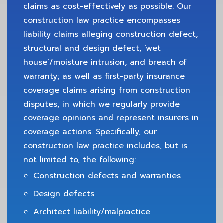
claims as cost-effectively as possible. Our
construction law practice encompasses
liability claims alleging construction defect,
structural and design defect, ‘wet
house’/moisture intrusion, and breach of
warranty; as well as first-party insurance
coverage claims arising from construction
disputes, in which we regularly provide
coverage opinions and represent insurers in
coverage actions. Specifically, our
construction law practice includes, but is
not limited to, the following:
Construction defects and warranties
Design defects
Architect liability/malpractice