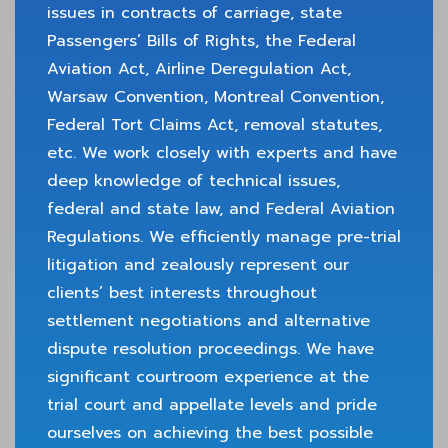
issues in contracts of carriage, state
Passengers’ Bills of Rights, the Federal
Aviation Act, Airline Deregulation Act,
Warsaw Convention, Montreal Convention,
Federal Tort Claims Act, removal statutes,
etc. We work closely with experts and have
deep knowledge of technical issues,
federal and state law, and Federal Aviation
Regulations. We efficiently manage pre-trial
litigation and zealously represent our
clients’ best interests throughout
settlement negotiations and alternative
dispute resolution proceedings. We have
significant courtroom experience at the
trial court and appellate levels and pride
ourselves on achieving the best possible