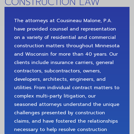
CONSTRUCTION LAW
The attorneys at Cousineau Malone, P.A.
have provided counsel and representation
on a variety of residential and commercial
construction matters throughout Minnesota
and Wisconsin for more than 40 years. Our
clients include insurance carriers, general
contractors, subcontractors, owners,
developers, architects, engineers, and
utilities. From individual contract matters to
complex multi-party litigation, our
seasoned attorneys understand the unique
challenges presented by construction
claims, and have fostered the relationships
necessary to help resolve construction