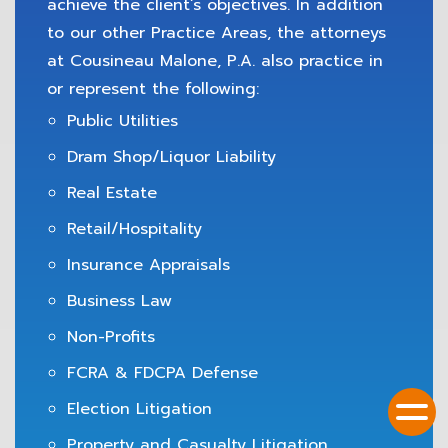
achieve the client’s objectives. In addition
to our other Practice Areas, the attorneys
at Cousineau Malone, P.A. also practice in
or represent the following:
Public Utilities
Dram Shop/Liquor Liability
Real Estate
Retail/Hospitality
Insurance Appraisals
Business Law
Non-Profits
FCRA & FDCPA Defense
Election Litigation
Property and Casualty Litigation,