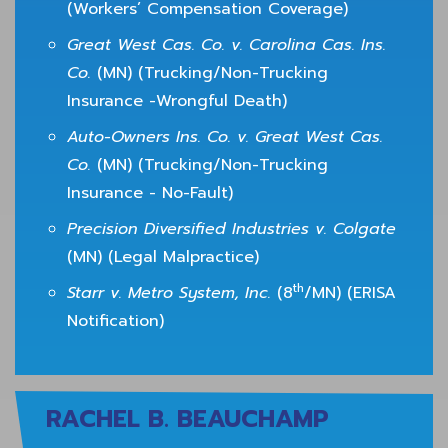
(Workers’ Compensation Coverage)
Great West Cas. Co. v. Carolina Cas. Ins.
Co.
(MN) (Trucking/Non-Trucking
Insurance -Wrongful Death)
Auto-Owners Ins. Co. v. Great West Cas.
Co.
(MN) (Trucking/Non-Trucking
Insurance - No-Fault)
Precision Diversified Industries v. Colgate
(MN) (Legal Malpractice)
th
Starr v. Metro System, Inc.
(8
/MN) (ERISA
Notification)
RACHEL B. BEAUCHAMP