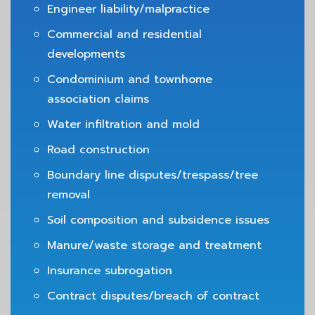
Engineer liability/malpractice
Commercial and residential
developments
Condominium and townhome
association claims
Water infiltration and mold
Road construction
Boundary line disputes/trespass/tree
removal
Soil composition and subsidence issues
Manure/waste storage and treatment
Insurance subrogation
Contract disputes/breach of contract