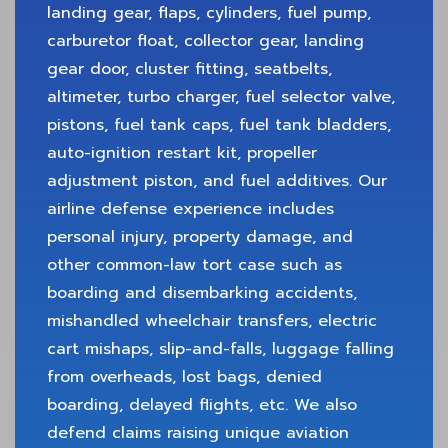
landing gear, flaps, cylinders, fuel pump,
carburetor float, collector gear, landing
gear door, cluster fitting, seatbelts,
altimeter, turbo charger, fuel selector valve,
pistons, fuel tank caps, fuel tank bladders,
auto-ignition restart kit, propeller
adjustment piston, and fuel additives. Our
airline defense experience includes
personal injury, property damage, and
other common-law tort case such as
boarding and disembarking accidents,
mishandled wheelchair transfers, electric
cart mishaps, slip-and-falls, luggage falling
from overheads, lost bags, denied
boarding, delayed flights, etc. We also
defend claims raising unique aviation