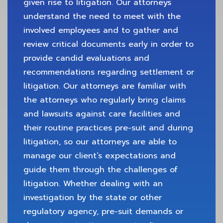
given rise to litigation. Our attorneys
understand the need to meet with the
involved employees and to gather and
review critical documents early in order to
provide candid evaluations and
recommendations regarding settlement or
litigation. Our attorneys are familiar with
the attorneys who regularly bring claims
and lawsuits against care facilities and
their routine practices pre-suit and during
litigation, so our attorneys are able to
manage our client’s expectations and
guide them through the challenges of
litigation. Whether dealing with an
investigation by the state or other
regulatory agency, pre-suit demands or