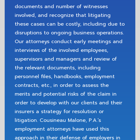
documents and number of witnesses
involved, and recognize that litigating
these cases can be costly, including due to
disruptions to ongoing business operations.
Our attorneys conduct early meetings and
interviews of the involved employees,
supervisors and managers and review of
the relevant documents, including
personnel files, handbooks, employment
contracts, etc., in order to assess the
merits and potential risks of the claim in
order to develop with our clients and their
insurers a strategy for resolution or
litigation. Cousineau Malone, P.A.’s
employment attorneys have used this
approach in their defense of employers in