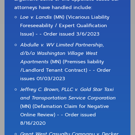
attorneys have handled include:
Loe v. Landis
(MN) (Vicarious Liability
Foreseeability / Expert Qualification
Issue) - - Order issued 3/6/2023
Abdulle v. WV Limited Partnership,
d/b/a Washington Village West
Apartments
(MN) (Premises liability
/Landlord Tenant Contract) - - Order
issues 01/03/2023
Jeffrey C. Brown, PLLC v. Gold Star Taxi
and Transportation Service Corporation
(MN) (Defamation Claim for Negative
Online Review) - - Order issued
8/16/2020
Great West Casualty Company v. Decker