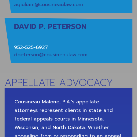
agiuliani@cousineaulaw.com
DAVID P. PETERSON
952-525-6927
dpeterson@cousineaulaw.com
APPELLATE ADVOCACY
Cousineau Malone, P.A.’s appellate
attorneys represent clients in state and
federal appeals courts in Minnesota,
Wisconsin, and North Dakota. Whether
appealing from or responding to an appeal