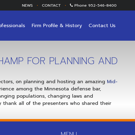
NEWS
•
CONTACT
•
Phone
952-546-8400
ofessionals
Firm Profile & History
Contact Us
HAMP FOR PLANNING AND
rectors, on planning and hosting an amazing
Mid-
rience among the Minnesota defense bar,
hanging populations, changing laws and
 thank all of the presenters who shared their
MENU