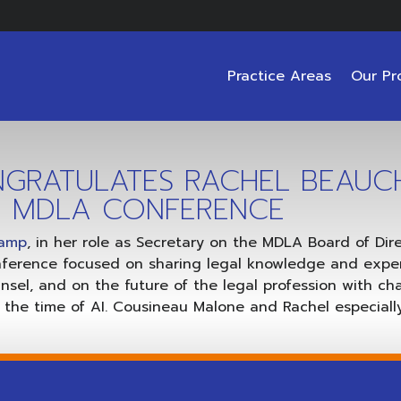
Practice Areas
Our Pr
GRATULATES RACHEL BEAUC
ER MDLA CONFERENCE
hamp
, in her role as Secretary on the MDLA Board of Di
nference focused on sharing legal knowledge and expe
sel, and on the future of the legal profession with c
the time of AI. Cousineau Malone and Rachel especially