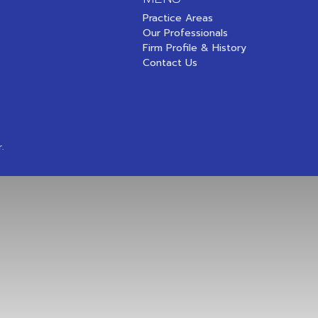
Practice Areas
Our Professionals
Firm Profile & History
Contact Us
.