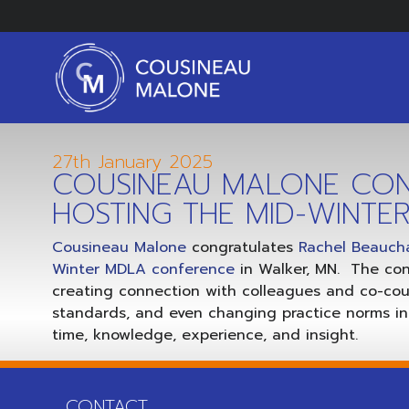
27th January 2025
COUSINEAU MALONE CON
HOSTING THE MID-WINT
Cousineau Malone
congratulates
Rachel Beauc
Winter MDLA conference
in Walker, MN. The co
creating connection with colleagues and co-coun
standards, and even changing practice norms in 
time, knowledge, experience, and insight.
CONTACT