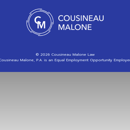
© 2026 Cousineau Malone Law
Cousineau Malone, P.A. is an Equal Employment Opportunity Employer