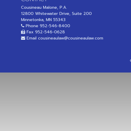
Cousineau Malone, P.A.
12800 Whitewater Drive, Suite 200
Minnetonka, MN 55343
Phone
952-546-8400
Fax 952-546-0628
Email
cousineaulaw@cousineaulaw.com