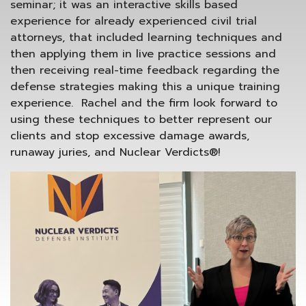
seminar; it was an interactive skills based
experience for already experienced civil trial
attorneys, that included learning techniques and
then applying them in live practice sessions and
then receiving real-time feedback regarding the
defense strategies making this a unique training
experience. Rachel and the firm look forward to
using these techniques to better represent our
clients and stop excessive damage awards,
runaway juries, and Nuclear Verdicts®!