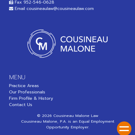
Fax 952-546-0628
Email
cousineaulaw@cousineaulaw.com
MENU
Practice Areas
Our Professionals
Firm Profile & History
Contact Us
© 2026 Cousineau Malone Law
Cousineau Malone, P.A. is an Equal Employment
Opportunity Employer.