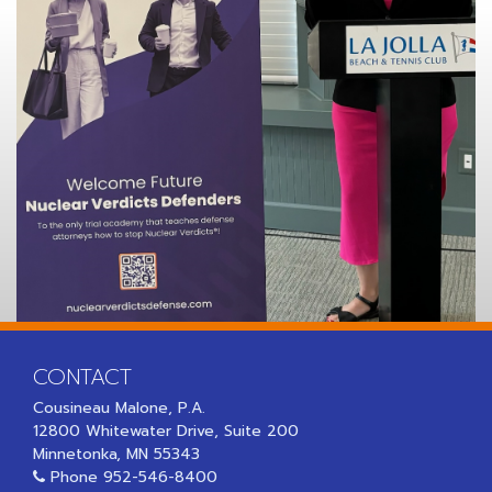
CONTACT
Cousineau Malone, P.A.
12800 Whitewater Drive, Suite 200
Minnetonka, MN 55343
Phone
952-546-8400