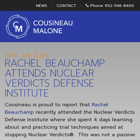
NEWS
•
CONTACT
•
Phone
952-546-8400
30th July 2024
RACHEL BEAUCHAMP
ATTENDS NUCLEAR
VERDICTS DEFENSE
INSTITUTE
Cousineau is proud to report that
Rachel
Beauchamp
recently attended the Nuclear Verdicts
Defense Institute where she spent 4 days learning
about and practicing trial techniques aimed at
stopping Nuclear Verdicts®. This was not a passive