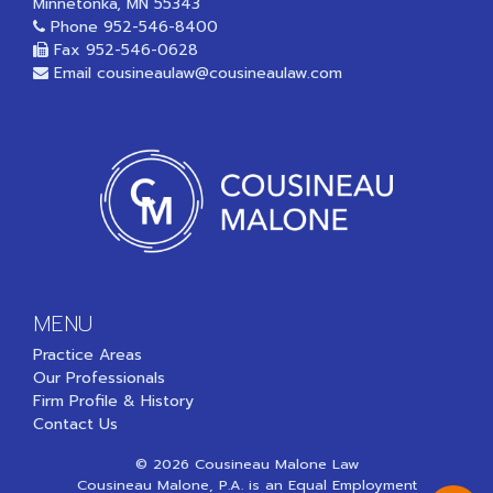
Minnetonka, MN 55343
Phone
952-546-8400
Fax 952-546-0628
Email
cousineaulaw@cousineaulaw.com
MENU
Practice Areas
Our Professionals
Firm Profile & History
Contact Us
© 2026 Cousineau Malone Law
Cousineau Malone, P.A. is an Equal Employment