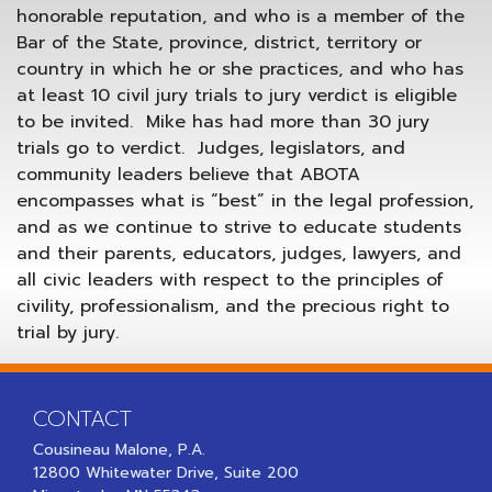
honorable reputation, and who is a member of the
Bar of the State, province, district, territory or
country in which he or she practices, and who has
at least 10 civil jury trials to jury verdict is eligible
to be invited. Mike has had ­more than 30 jury
trials go to verdict. Judges, legislators, and
community leaders believe that ABOTA
encompasses what is “best” in the legal profession,
and as we continue to strive to educate students
and their parents, educators, judges, lawyers, and
all civic leaders with respect to the principles of
civility, professionalism, and the precious right to
trial by jury.
CONTACT
Cousineau Malone, P.A.
12800 Whitewater Drive, Suite 200