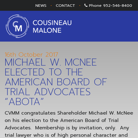
NEWS
•
CONTACT
•
Phone
952-546-8400
16th October 2017
MICHAEL W. MCNEE
ELECTED TO THE
AMERICAN BOARD OF
TRIAL ADVOCATES
“ABOTA”
CVMM congratulates Shareholder Michael W. McNee
on his election to the American Board of Trial
Advocates. Membership is by invitation, only. Any
trial lawyer who is of high personal character and